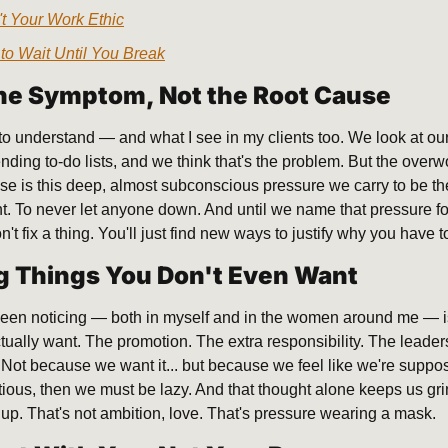
n't Your Work Ethic
to Wait Until You Break
the Symptom, Not the Root Cause
to understand — and what I see in my clients too. We look at our
ding to-do lists, and we think that's the problem. But the overwo
e is this deep, almost subconscious pressure we carry to be the
nt. To never let anyone down. And until we name that pressure for w
t fix a thing. You'll just find new ways to justify why you have 
g Things You Don't Even Want
 been noticing — both in myself and in the women around me — i
ctually want. The promotion. The extra responsibility. The leader
 Not because we want it... but because we feel like we're suppos
tious, then we must be lazy. And that thought alone keeps us gri
s up. That's not ambition, love. That's pressure wearing a mask.