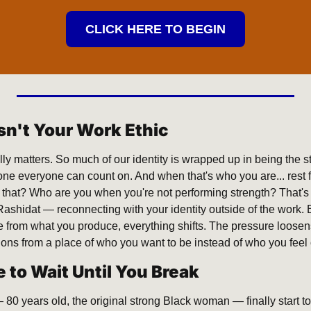
CLICK HERE TO BEGIN
Isn't Your Work Ethic
eally matters. So much of our identity is wrapped up in being the s
e everyone can count on. And when that's who you are... rest fee
 that? Who are you when you're not performing strength? That's t
Rashidat — reconnecting with your identity outside of the work. 
 from what you produce, everything shifts. The pressure loosens
ions from a place of who you want to be instead of who you feel 
 to Wait Until You Break
0 years old, the original strong Black woman — finally start to 