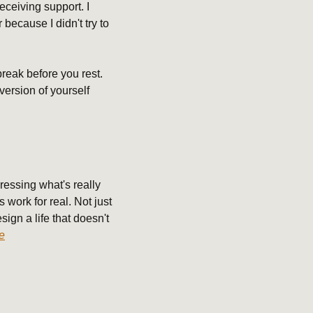
eceiving support. I 
because I didn't try to 
reak before you rest. 
ersion of yourself 
essing what's really 
work for real. Not just 
ign a life that doesn't 
e