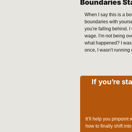
Boundaries St
When I say this is a b
boundaries with yoursel
you're falling behind.
wage. I'm not being ove
what happened? I was s
once, I wasn't running 
If you’re st
It’ll help you pinpoint
how to finally shift int