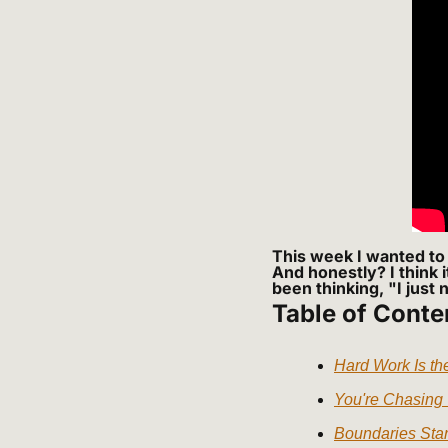
This week I wanted to 
And honestly? I think 
been thinking, "I just 
Table of Conte
Hard Work Is t
You're Chasing
Boundaries Star