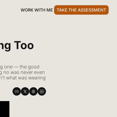
WORK WITH ME
TAKE THE ASSESSMENT
ng Too 
ng one — the good 
ng no was never even 
asn't what was wearing 