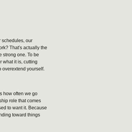
 schedules, our 
rk? That's actually the 
 strong one. To be 
hat it is, cutting 
to overextend yourself.
s how often we go 
ship role that comes 
ed to want it. Because 
nding toward things 