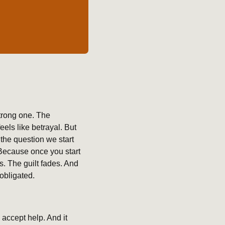
trong one. The 
ls like betrayal. But 
he question we start 
Because once you start 
. The guilt fades. And 
obligated.
accept help. And it 