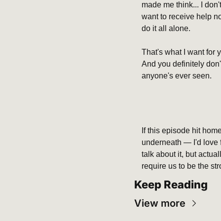
made me think... I don't
want to receive help now
do it all alone.
That's what I want for 
And you definitely don'
anyone's ever seen.
If this episode hit ho
underneath — I'd love fo
talk about it, but actu
require us to be the str
Keep Reading
View more