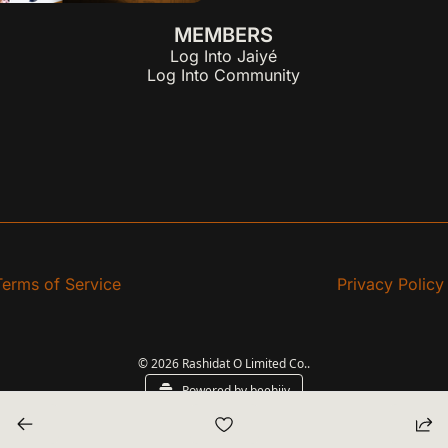
MEMBERS
Log Into Jaiyé
Log Into Community
Terms of Service
Privacy Policy
© 2026 Rashidat O Limited Co..
Powered by beehiiv