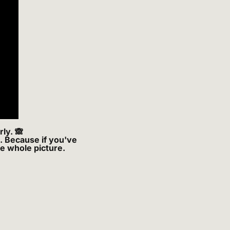
ly. 
🙈
. Because if you've 
he whole picture.