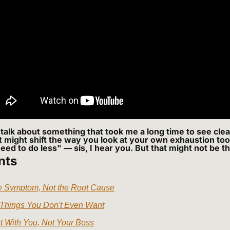
talk about something that took me a long time to see clear
it might shift the way you look at your own exhaustion too
need to do less" — sis, I hear you. But that might not be t
nts
he Symptom, Not the Root Cause
 Things You Don't Even Want
t With You, Not Your Boss