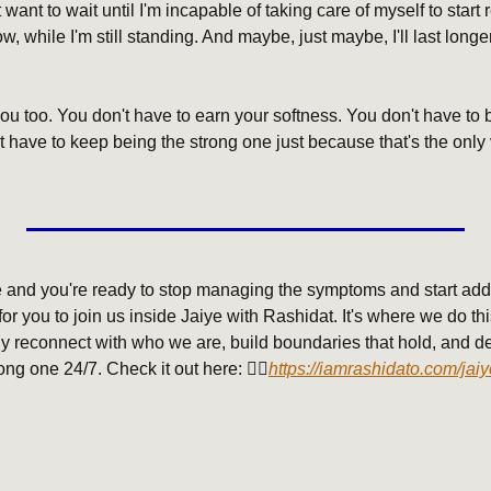
 want to wait until I'm incapable of taking care of myself to start r
, while I'm still standing. And maybe, just maybe, I'll last longer 
you too. You don't have to earn your softness. You don't have to b
t have to keep being the strong one just because that's the only v
me and you're ready to stop managing the symptoms and start addr
r you to join us inside Jaiye with Rashidat. It's where we do this 
ally reconnect with who we are, build boundaries that hold, and des
ong one 24/7. Check it out here: 👇🏾
https://iamrashidato.com/jaiy