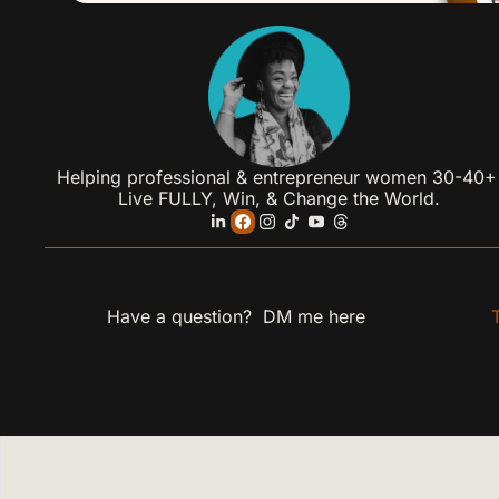
Helping professional & entrepreneur women 30-40+ 
Live FULLY, Win, & Change the World.
Have a question?  DM me 
here