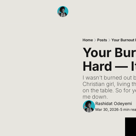
Home
Posts
Your Burnout 
Your Bur
Hard — I
I wasn't burned out 
Christian girl, livin
on the table. So for y
me down.
Rashidat Odeyemi
Mar 30, 2026
5 min re
•