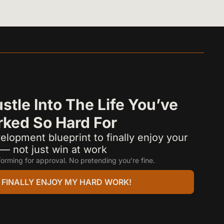
stle Into The Life You’ve 
ked So Hard For
elopment blueprint to finally enjoy your 
e — not just win at work
orming for approval. No pretending you're fine.
 I FINALLY ENJOY MY HARD WORK!