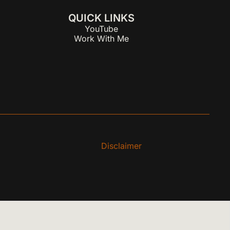
QUICK LINKS
YouTube
Work With Me
Disclaimer