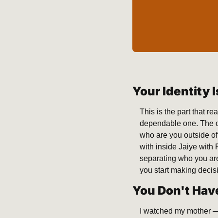
Your Identity 
This is the part that r
dependable one. The on
who are you outside of
with inside Jaiye with 
separating who you are
you start making decis
You Don't Have
I watched my mother — 8