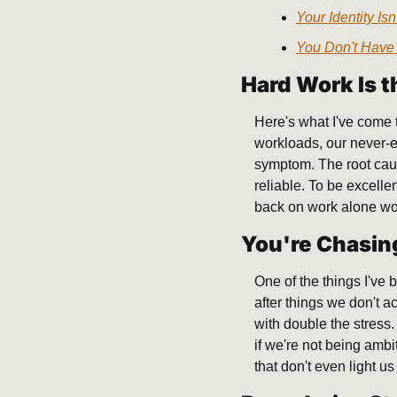
Your Identity Is
You Don't Have 
Hard Work Is 
Here's what I've come 
workloads, our never-en
symptom. The root caus
reliable. To be excelle
back on work alone won'
You're Chasin
One of the things I've
after things we don't a
with double the stress.
if we're not being ambi
that don't even light u