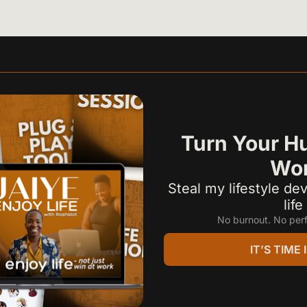
Turn Your Hu
Wor
Steal my lifestyle dev
lif
No burnout. No perf
IT’S TIME