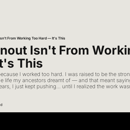
Isn't From Working Too Hard — It's This
nout Isn't From Worki
t's This
because I worked too hard. I was raised to be the stro
g the life my ancestors dreamt of — and that meant sayi
ears, I just kept pushing... until I realized the work w
ad