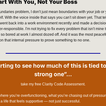
art With You, Not Your Boss
oundaries problem, I don't just mean boundaries with your job or
f. With the voice inside that says you can't sit down yet. That te
 I went back into a work environment recently and made a decisio
r-responsible. I'm not trying to fix every problem that isn't mine 
o bored at work I almost dozed off. And it was the most peacefu
on that internal pressure to prove something to no one.
arting to see how much of this is tied to
strong one”…
take my free Clarity Code Assessment.
 where you’re overfunctioning, what you’re chasing out of pressure
o a life that feels supportive — not just successful.