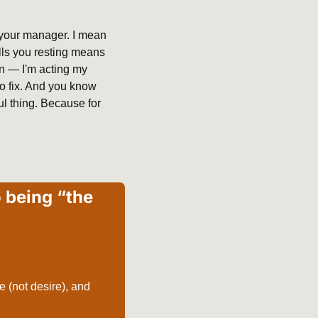
 your manager. I mean 
lls you resting means 
n — I'm acting my 
to fix. And you know 
l thing. Because for 
 being “the 
 (not desire), and 